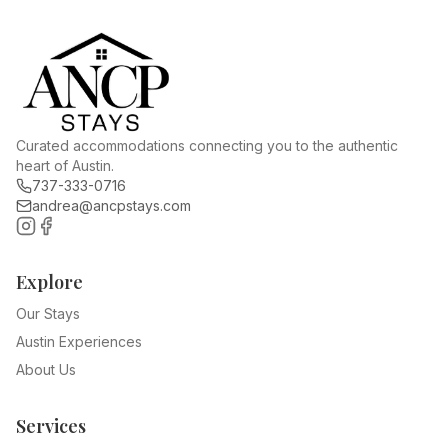
Curated accommodations connecting you to the authentic
heart of Austin.
737-333-0716
andrea@ancpstays.com
Explore
Our Stays
Austin Experiences
About Us
Services